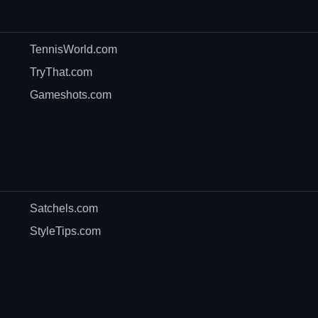
TennisWorld.com
TryThat.com
Gameshots.com
Satchels.com
StyleTips.com