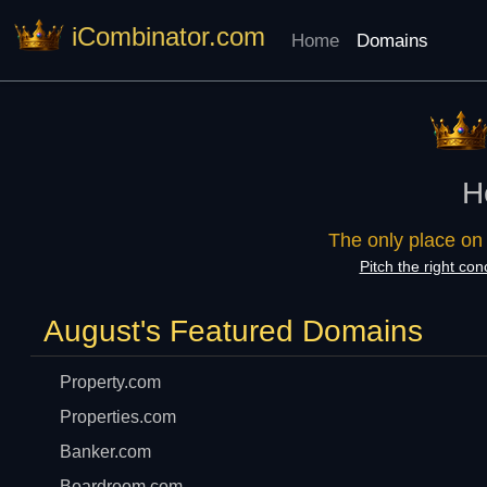
iCombinator.com
Home
Domains
H
The only place on
Pitch the right con
August's Featured Domains
Property.com
Properties.com
Banker.com
Boardroom.com