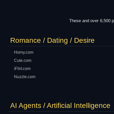
These and over 6,500 p
Romance / Dating / Desire
Horny.com
Cute.com
iFlirt.com
Nuzzle.com
AI Agents / Artificial Intelligence