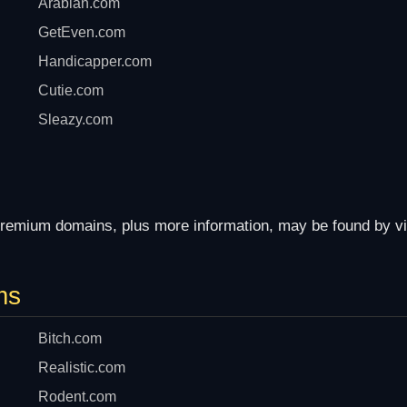
Arabian.com
GetEven.com
Handicapper.com
Cutie.com
Sleazy.com
remium domains, plus more information, may be found by vi
ms
Bitch.com
Realistic.com
Rodent.com