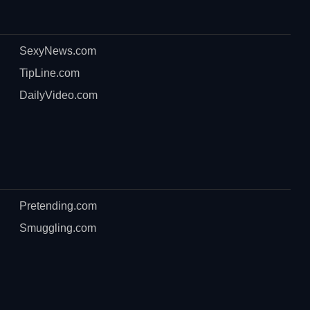
SexyNews.com
TipLine.com
DailyVideo.com
Pretending.com
Smuggling.com