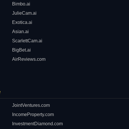
Bimbo.ai
JulieCam.ai
Exotica.ai
Asian.ai
ScarlettCam.ai
BigBet.ai
AirReviews.com
e
JointVentures.com
IncomeProperty.com
InvestmentDiamond.com