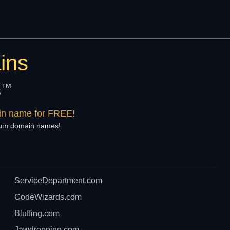
ins
™
s
ain name for FREE!
mium domain names!
ServiceDepartment.com
CodeWizards.com
Bluffing.com
Jawdropping.com