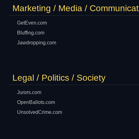
Marketing / Media / Communicat
GetEven.com
Bluffing.com
Jawdropping.com
Legal / Politics / Society
Jurors.com
OpenBallots.com
UnsolvedCrime.com