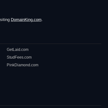
siting
DomainKing.com
.
GetLaid.com
StudFees.com
PinkDiamond.com