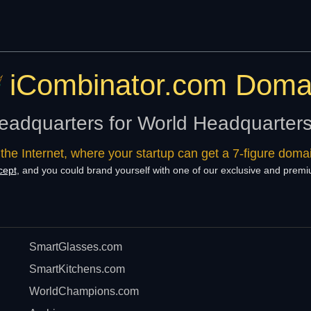
iCombinator.com Doma
eadquarters for World Headquarter
 the Internet, where your startup can get a 7-figure dom
cept
, and you could brand yourself with one of our exclusive and pre
SmartGlasses.com
SmartKitchens.com
WorldChampions.com