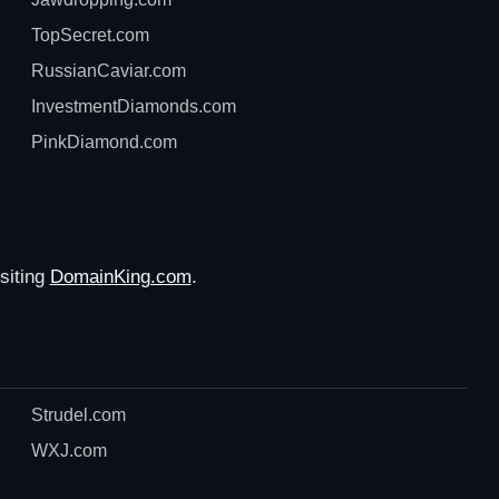
TopSecret.com
RussianCaviar.com
InvestmentDiamonds.com
PinkDiamond.com
siting
DomainKing.com
.
Strudel.com
WXJ.com