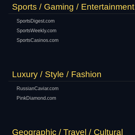
Sports / Gaming / Entertainment
SportsDigest.com
SportsWeekly.com
SportsCasinos.com
Luxury / Style / Fashion
RussianCaviar.com
PinkDiamond.com
Geographic / Travel / Cultural