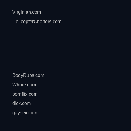
Virginian.com
HelicopterCharters.com
BodyRubs.com
Whore.com
pornflix.com
dick.com
gaysex.com