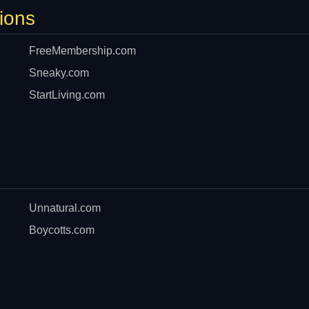
ions
FreeMembership.com
Sneaky.com
StartLiving.com
Unnatural.com
Boycotts.com