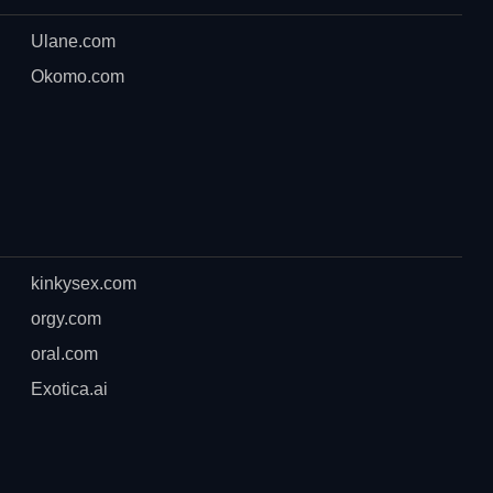
Ulane.com
Okomo.com
kinkysex.com
orgy.com
oral.com
Exotica.ai