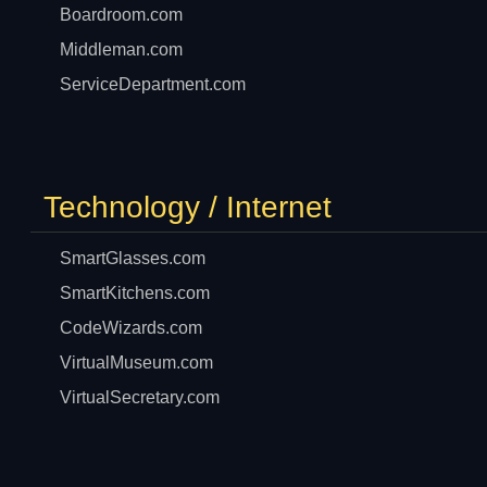
Boardroom.com
Middleman.com
ServiceDepartment.com
Technology / Internet
SmartGlasses.com
SmartKitchens.com
CodeWizards.com
VirtualMuseum.com
VirtualSecretary.com