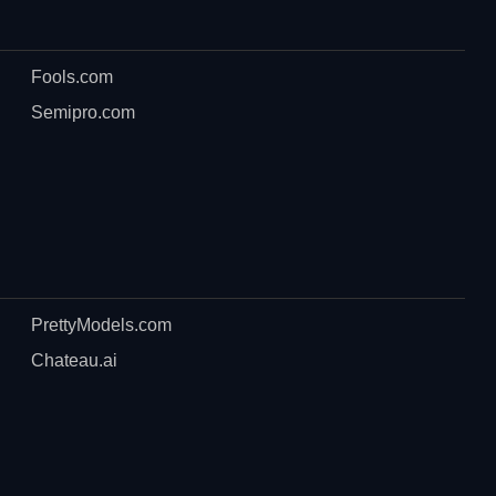
Fools.com
Semipro.com
PrettyModels.com
Chateau.ai