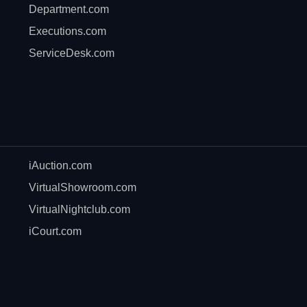
Department.com
Executions.com
ServiceDesk.com
iAuction.com
VirtualShowroom.com
VirtualNightclub.com
iCourt.com