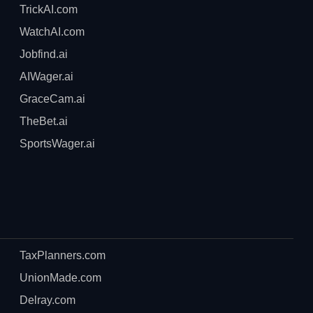
TrickAI.com
WatchAI.com
Jobfind.ai
AIWager.ai
GraceCam.ai
TheBet.ai
SportsWager.ai
TaxPlanners.com
UnionMade.com
Delray.com