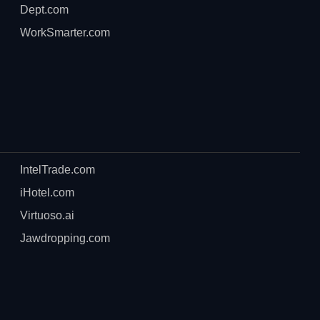
Dept.com
WorkSmarter.com
IntelTrade.com
iHotel.com
Virtuoso.ai
Jawdropping.com