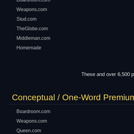
Weapons.com
Stud.com
TheGlobe.com
Middleman.com
Homemade
These and over 6,500 p
Conceptual / One-Word Premiu
Boardroom.com
Weapons.com
Queen.com