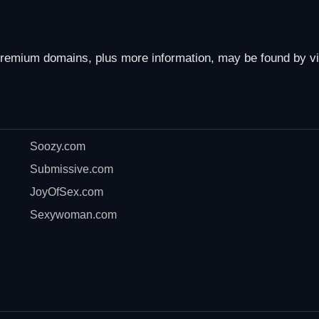
remium domains, plus more information, may be found by vi
Soozy.com
Submissive.com
JoyOfSex.com
Sexywoman.com