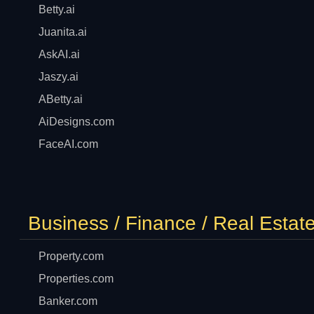
Betty.ai
Juanita.ai
AskAI.ai
Jaszy.ai
ABetty.ai
AiDesigns.com
FaceAI.com
Business / Finance / Real Estat
Property.com
Properties.com
Banker.com