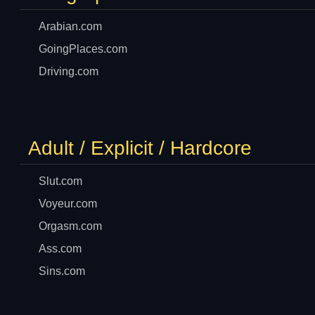
Arabian.com
GoingPlaces.com
Driving.com
Adult / Explicit / Hardcore
Slut.com
Voyeur.com
Orgasm.com
Ass.com
Sins.com